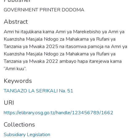
GOVERNMENT PRINTER DODOMA
Abstract
Amri hii itajulikana kama Amri ya Marekebisho ya Amri ya
Kuanzisha Masjala Ndogo za Mahakama ya Rufani ya
Tanzania ya Mwaka 2025 na itasomwa pamoja na Amri ya
Kuanzisha Masjala Ndogo za Mahakama ya Rufani ya
Tanzania ya Mwaka 2022 ambayo hapa itarejewa kama
“Amri kuu”.
Keywords
TANGAZO LA SERIKALI Na. 51
URI
https://elibrary.osg.go.tz/handle/123456789/1662
Collections
Subsidiary Legislation