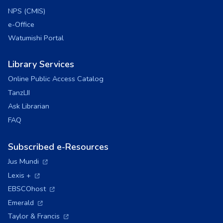
NPS (CMIS)
e-Office
Watumishi Portal
Library Services
Online Public Access Catalog
TanzLII
Ask Librarian
FAQ
Subscribed e-Resources
(opens in a new tab)
Jus Mundi
(opens in a new tab)
Lexis +
(opens in a new tab)
EBSCOhost
(opens in a new tab)
Emerald
(opens in a new tab)
Taylor & Francis