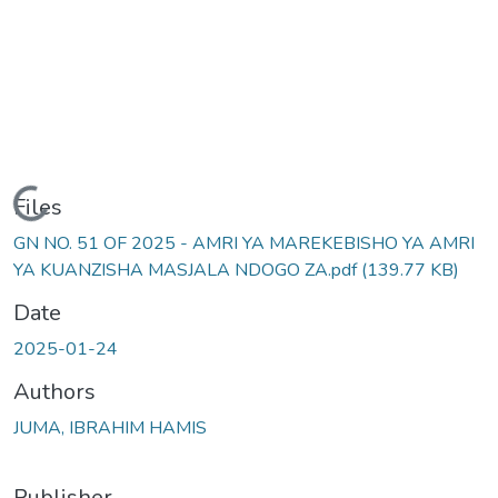
Loading...
Files
GN NO. 51 OF 2025 - AMRI YA MAREKEBISHO YA AMRI
YA KUANZISHA MASJALA NDOGO ZA.pdf
(139.77 KB)
Date
2025-01-24
Authors
JUMA, IBRAHIM HAMIS
Publisher