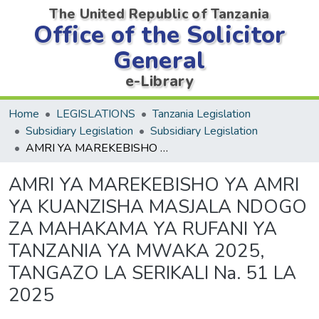
The United Republic of Tanzania
Office of the Solicitor
General
e-Library
Home
LEGISLATIONS
Tanzania Legislation
Subsidiary Legislation
Subsidiary Legislation
AMRI YA MAREKEBISHO YA AMRI YA KUANZISHA MASJALA NDOGO ZA MAHAKAMA YA RUFANI YA TANZANIA YA MWAKA 2025, TANGAZO LA SERIKALI Na. 51 LA 2025
AMRI YA MAREKEBISHO YA AMRI
YA KUANZISHA MASJALA NDOGO
ZA MAHAKAMA YA RUFANI YA
TANZANIA YA MWAKA 2025,
TANGAZO LA SERIKALI Na. 51 LA
2025