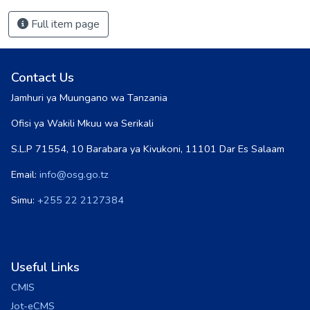
Full item page
Contact Us
Jamhuri ya Muungano wa Tanzania
Ofisi ya Wakili Mkuu wa Serikali
S.L.P 71554, 10 Barabara ya Kivukoni, 11101 Dar Es Salaam
Email:
info@osg.go.tz
Simu:
+255 22 2127384
Useful Links
CMIS
Jot-eCMS