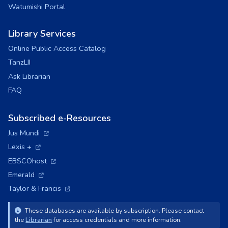
Watumishi Portal
Library Services
Online Public Access Catalog
TanzLII
Ask Librarian
FAQ
Subscribed e-Resources
(opens in a new tab)
Jus Mundi
(opens in a new tab)
Lexis +
(opens in a new tab)
EBSCOhost
(opens in a new tab)
Emerald
(opens in a new tab)
Taylor & Francis
These databases are available by subscription. Please contact
the
Librarian
for access credentials and more information.