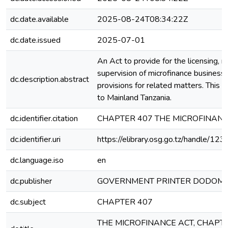
dc.date.available
2025-08-24T08:34:22Z
dc.date.issued
2025-07-01
An Act to provide for the licensing, r
supervision of microfinance business
dc.description.abstract
provisions for related matters. This A
to Mainland Tanzania.
dc.identifier.citation
CHAPTER 407 THE MICROFINANC
dc.identifier.uri
https://elibrary.osg.go.tz/handle/
dc.language.iso
en
dc.publisher
GOVERNMENT PRINTER DODOM
dc.subject
CHAPTER 407
THE MICROFINANCE ACT, CHAPTE