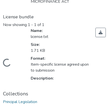
MICROFINANCE ACT
License bundle
Now showing
1 - 1 of 1
Name:
license.txt
Size:
1.71 KB
Format:
Loading...
Item-specific license agreed upon
to submission
Description:
Collections
Principal Legislation