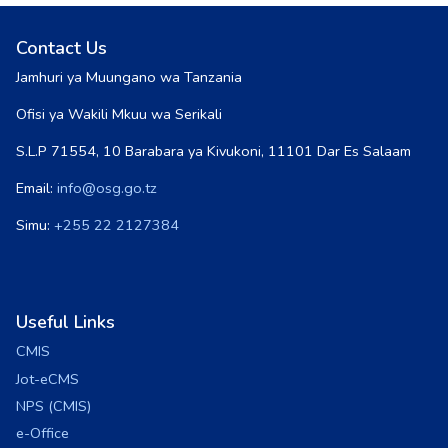
Contact Us
Jamhuri ya Muungano wa Tanzania
Ofisi ya Wakili Mkuu wa Serikali
S.L.P 71554, 10 Barabara ya Kivukoni, 11101 Dar Es Salaam
Email:
info@osg.go.tz
Simu:
+255 22 2127384
Useful Links
CMIS
Jot-eCMS
NPS (CMIS)
e-Office