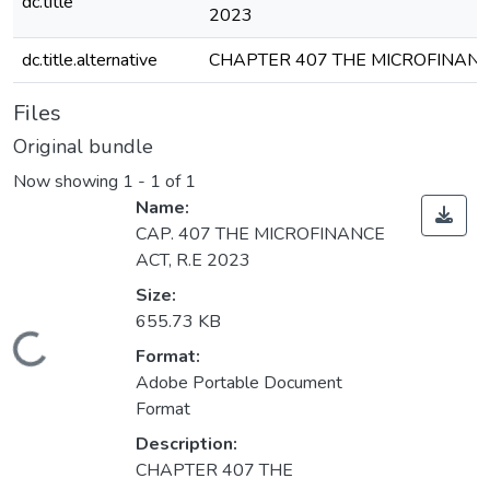
dc.title
2023
dc.title.alternative
CHAPTER 407 THE MICROFINANC
Files
Original bundle
Now showing
1 - 1 of 1
Name:
CAP. 407 THE MICROFINANCE
ACT, R.E 2023
Size:
655.73 KB
Loading...
Format:
Adobe Portable Document
Format
Description:
CHAPTER 407 THE