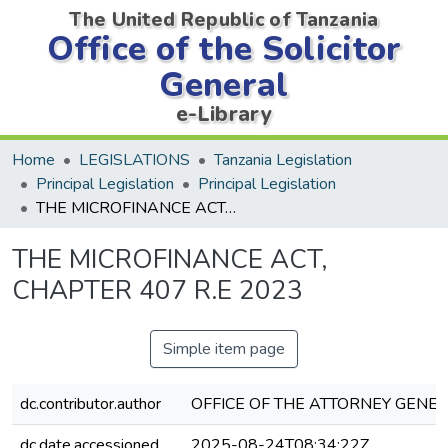
The United Republic of Tanzania
Office of the Solicitor
General
e-Library
Home
LEGISLATIONS
Tanzania Legislation
Principal Legislation
Principal Legislation
THE MICROFINANCE ACT, CHAPTER 407 R.E 2023
THE MICROFINANCE ACT,
CHAPTER 407 R.E 2023
Simple item page
dc.contributor.author
OFFICE OF THE ATTORNEY GENER
dc.date.accessioned
2025-08-24T08:34:22Z