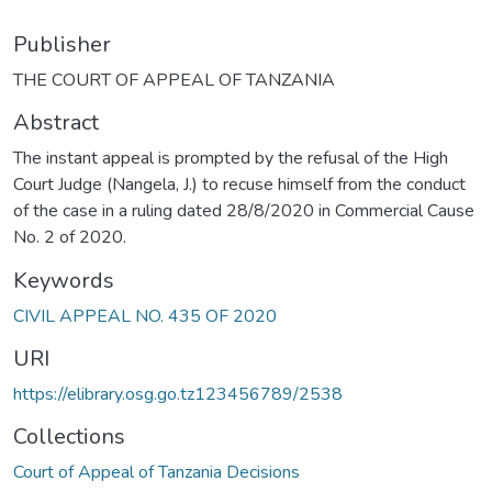
Publisher
THE COURT OF APPEAL OF TANZANIA
Abstract
The instant appeal is prompted by the refusal of the High
Court Judge (Nangela, J.) to recuse himself from the conduct
of the case in a ruling dated 28/8/2020 in Commercial Cause
No. 2 of 2020.
Keywords
CIVIL APPEAL NO. 435 OF 2020
URI
https://elibrary.osg.go.tz123456789/2538
Collections
Court of Appeal of Tanzania Decisions