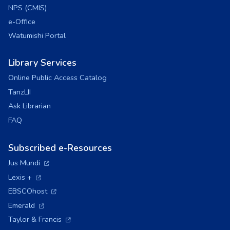
NPS (CMIS)
e-Office
Watumishi Portal
Library Services
Online Public Access Catalog
TanzLII
Ask Librarian
FAQ
Subscribed e-Resources
(opens in a new tab)
Jus Mundi
(opens in a new tab)
Lexis +
(opens in a new tab)
EBSCOhost
(opens in a new tab)
Emerald
(opens in a new tab)
Taylor & Francis