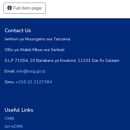
Full item page
Contact Us
Jamhuri ya Muungano wa Tanzania
Ofisi ya Wakili Mkuu wa Serikali
S.L.P 71554, 10 Barabara ya Kivukoni, 11101 Dar Es Salaam
Email:
info@osg.go.tz
Simu:
+255 22 2127384
Useful Links
CMIS
Jot-eCMS