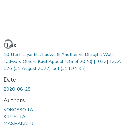
Loading...
Files
10.Jitesh Jayantilal Ladwa & Another vs Dhirajilal Walji
Ladwa & Others (Civil Appeal 435 of 2020) [2022] TZCA
526 (31 August 2022);.pdf
(314.94 KB)
Date
2020-08-28
Authors
KOROSSO. J.A
KITUSI. J.A
MASHAKA. J J