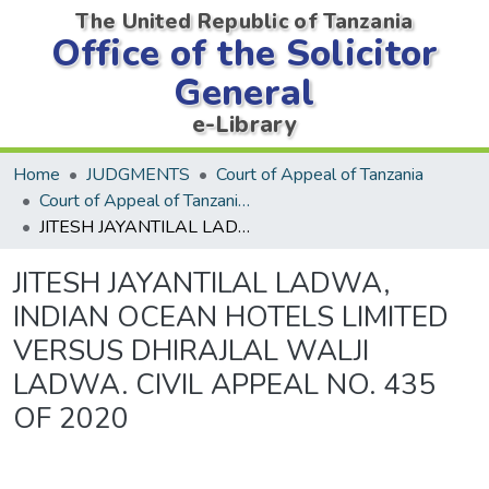
The United Republic of Tanzania
Office of the Solicitor
General
e-Library
Home
JUDGMENTS
Court of Appeal of Tanzania
Court of Appeal of Tanzania Decisions
JITESH JAYANTILAL LADWA, INDIAN OCEAN HOTELS LIMITED VERSUS DHIRAJLAL WALJI LADWA. CIVIL APPEAL NO. 435 OF 2020
JITESH JAYANTILAL LADWA,
INDIAN OCEAN HOTELS LIMITED
VERSUS DHIRAJLAL WALJI
LADWA. CIVIL APPEAL NO. 435
OF 2020