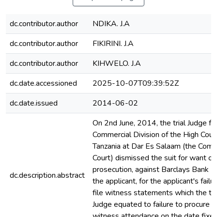
dc.contributor.author
NDIKA. J.A
dc.contributor.author
FIKIRINI. J.A
dc.contributor.author
KIHWELO. J.A
dc.date.accessioned
2025-10-07T09:39:52Z
dc.date.issued
2014-06-02
On 2nd June, 2014, the trial Judge fo
Commercial Division of the High Cour
Tanzania at Dar Es Salaam (the Comm
Court) dismissed the suit for want of
prosecution, against Barclays Bank (
dc.description.abstract
the applicant, for the applicant's failu
file witness statements which the tri
Judge equated to failure to procure
witness attendance on the date fixed