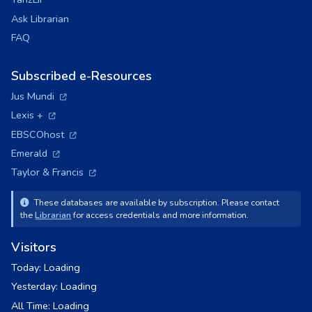
Ask Librarian
FAQ
Subscribed e-Resources
(opens in a new tab)
Jus Mundi
(opens in a new tab)
Lexis +
(opens in a new tab)
EBSCOhost
(opens in a new tab)
Emerald
(opens in a new tab)
Taylor & Francis
These databases are available by subscription. Please contact
the
Librarian
for access credentials and more information.
Visitors
Today:
Loading
Yesterday:
Loading
All Time:
Loading