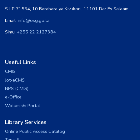
S.L.P 71554, 10 Barabara ya Kivukoni, 11101 Dar Es Salaam
Email:
info@osg.go.tz
Simu:
+255 22 2127384
Useful Links
CMIS
Jot-eCMS
NPS (CMIS)
e-Office
Watumishi Portal
Library Services
Online Public Access Catalog
TanzLII