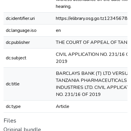
hearing.
dc.identifier.uri
https://elibrary.osg.go.tz12345678
dc.language.iso
en
dc.publisher
THE COURT OF APPEAL OF TANZ
CIVIL APPLICATION NO. 231/16 O
dc.subject
2019
BARCLAYS BANK (T) LTD VERSUS
TANZANIA PHARMACEUTICALS
dc.title
INDUSTRIES LTD. CIVIL APPLICAT
NO. 231/16 OF 2019
dc.type
Article
Files
Original bundle