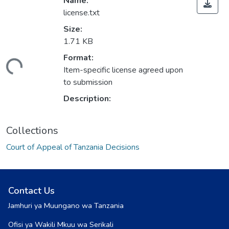
Name:
license.txt
Size:
1.71 KB
Format:
ding...
Item-specific license agreed upon
to submission
Description:
Collections
Court of Appeal of Tanzania Decisions
Contact Us
Jamhuri ya Muungano wa Tanzania
Ofisi ya Wakili Mkuu wa Serikali