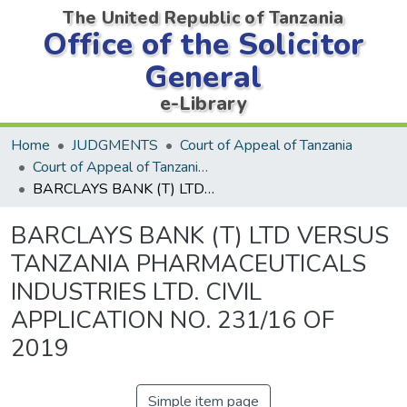
The United Republic of Tanzania
Office of the Solicitor
General
e-Library
Home
JUDGMENTS
Court of Appeal of Tanzania
Court of Appeal of Tanzania Decisions
BARCLAYS BANK (T) LTD VERSUS TANZANIA PHARMACEUTICALS INDUSTRIES LTD. CIVIL APPLICATION NO. 231/16 OF 2019
BARCLAYS BANK (T) LTD VERSUS
TANZANIA PHARMACEUTICALS
INDUSTRIES LTD. CIVIL
APPLICATION NO. 231/16 OF
2019
Simple item page