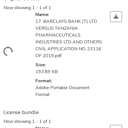
Now showing
1 - 1 of 1
Name:
17. BARCLAYS BANK (T) LTD
VERSUS TANZANIA
PHARMACEUTICALS
INDUSTRIES LTD AND OTHERS
CIVIL APPLICATION NO. 23116
ding...
OF 2019.pdf
Size:
193.89 KB
Format:
Adobe Portable Document
Format
License bundle
Now showing
1 - 1 of 1