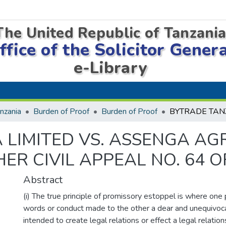
The United Republic of Tanzani
ffice of the Solicitor Gener
e-Library
nzania
Burden of Proof
Burden of Proof
 LIMITED VS. ASSENGA A
ER CIVIL APPEAL NO. 64 OF
Abstract
(i) The true principle of promissory estoppel is where one 
words or conduct made to the other a dear and unequivoca
intended to create legal relations or effect a legal relations