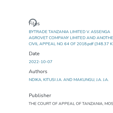
Loading...
Files
BYTRADE TANZANIA LIMITED V. ASSENGA
AGROVET COMPANY LIMITED AND ANOTH
CIVIL APPEAL NO. 64 OF 2018.pdf
(348.37 K
Date
2022-10-07
Authors
NDIKA, KITUSI J.A. AND MAKUNGU, J.A. J.A.
Publisher
THE COURT OF APPEAL OF TANZANIA, MOS