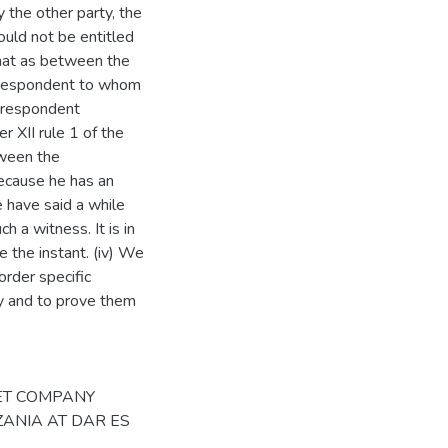
 the other party, the
uld not be entitled
that as between the
 respondent to whom
 respondent
r XII rule 1 of the
tween the
 because he has an
e have said a while
h a witness. It is in
e the instant. (iv) We
order specific
ly and to prove them
since 5th March, 2021. Since no interested person had applied to be joined in the proceedings in terms of rule 105(1) of the Court of Appeal Rules, 2009 (the Rules), and as twelve months had elapsed since his death, we proceeded in the second respondent's absence as per rule 105(2) of the Rules. The parties, including the 2nd respondent had earlier filed written submissions, all of which shall be considered. We shall consider the sixth ground of appeal first which states: - 6. That had it been that the trial Judge correctly and properly directed herself in the said case, she would have decided that the 2nd Respondent herein was not permitted by the law to trade in and or sell the pioneer maize seeds (of varieties) to the 1st Respondent. The appellant submitted on this ground referring to the testimony of PW3 that her office had never issued a licence to the second respondent. Reference was also made to provisions of section 16 of the Seed Act, 2003 and Regulation 3(1) (2) and (3), of the seeds Regulations, 2007, Government Notice No. 37 of 2007. The respondents' submissions on this ground were almost identical. With respect, they did not quite address the point rather tended to justify the conclusion drawn by PW3 after taking samples from farmers who received supplies from the first respondent. First of all, we agree with the learned trial judge that this is a matter of fact not one of law. We refer to the very testimony of PW3 which the appellant referred to in her submissions. She stated: "Even farmers are (sic) sold seeds by Bytrade (T) Ltd. TOSCI is not involved in business". It is not easy to sustain the argument that TOSCI would issue licences to all the retailers of seeds, so the regulations requiring such a licence must, in our view, be relevant to dealers like the appellant. Besides, the appellant having agreed to deal with the second respondent, and having made him bel