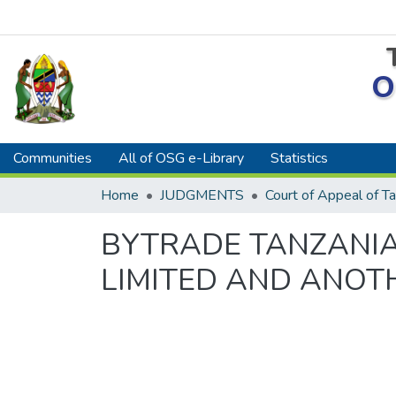
O
Communities
All of OSG e-Library
Statistics
Home
JUDGMENTS
Court of Appeal of Ta
BYTRADE TANZANIA
LIMITED AND ANOTH