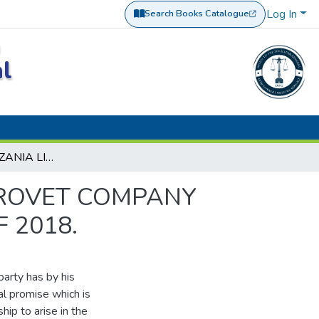
Log In
Search Books Catalogue
(opens in a new tab)
a
al
BYTRADE TANZANIA LIMITED VS. ASSENGA AGROVET COMPANY LIMITED AND ANOTHER CIVIL APPEAL NO. 64 OF 2018.
GROVET COMPANY
 2018.
party has by his
l promise which is
hip to arise in the