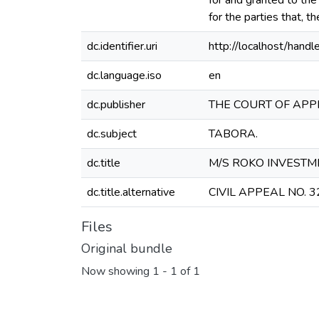
for and granted to the
for the parties that, t
dc.identifier.uri
http://localhost/ha
dc.language.iso
en
dc.publisher
THE COURT OF APP
dc.subject
TABORA.
dc.title
M/S ROKO INVESTMEN
dc.title.alternative
CIVIL APPEAL NO. 3
Files
Original bundle
Now showing
1 - 1 of 1