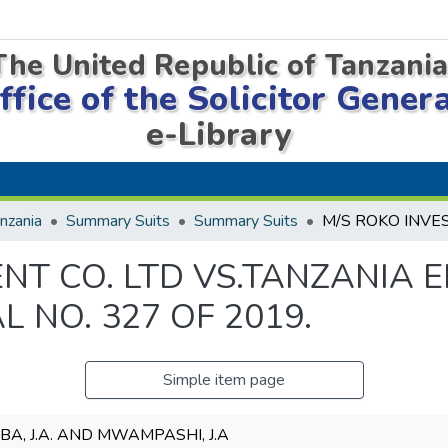
The United Republic of Tanzani
ffice of the Solicitor Gener
e-Library
nzania
Summary Suits
Summary Suits
NT CO. LTD VS.TANZANIA E
L NO. 327 OF 2019.
Simple item page
EBA, J.A. AND MWAMPASHI, J.A