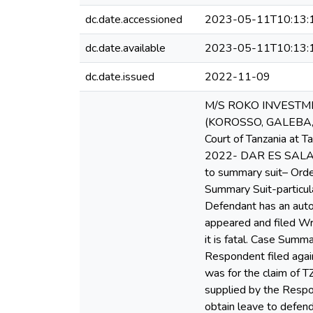
dc.date.accessioned
2023-05-11T10:13:
dc.date.available
2023-05-11T10:13:
dc.date.issued
2022-11-09
M/S ROKO INVESTME
(KOROSSO, GALEBA, A
Court of Tanzania at 
2022- DAR ES SALAAM 
to summary suit– Orde
Summary Suit-particul
Defendant has an auto
appeared and filed W
it is fatal. Case Sum
Respondent filed again
was for the claim of T
supplied by the Respo
obtain leave to defen