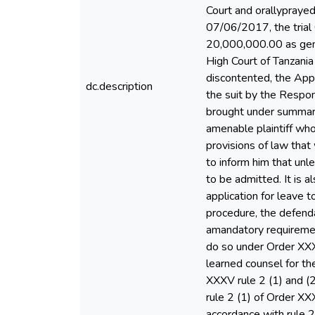
Court and orallyprayed
07/06/2017, the tria
20,000,000.00 as gene
High Court of Tanzani
discontented, the Appe
dc.description
the suit by the Respon
brought under summary
amenable plaintiff who
provisions of law that
to inform him that unl
to be admitted. It is 
application for leave 
procedure, the defenda
amandatory requirement
do so under Order XXXVr
learned counsel for th
XXXV rule 2 (1) and (
rule 2 (1) of Order XX
accordance with rule 2