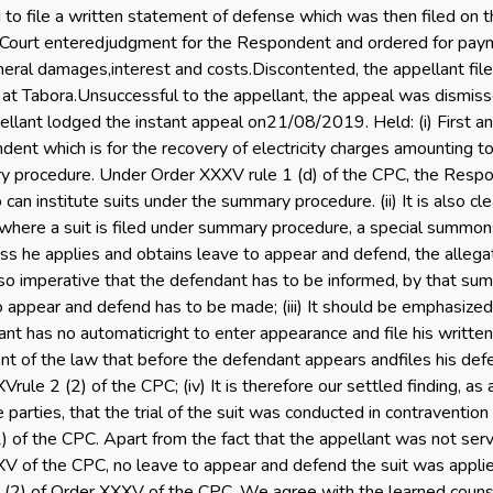
 to file a written statement of defense which was then filed on
l Court enteredjudgment for the Respondent and ordered for pa
ral damages,interest and costs.Discontented, the appellant file
a at Tabora.Unsuccessful to the appellant, the appeal was dismis
llant lodged the instant appeal on21/08/2019. Held: (i) First and
dent which is for the recovery of electricity charges amounting
 procedure. Under Order XXXV rule 1 (d) of the CPC, the Respon
 can institute suits under the summary procedure. (ii) It is also 
 where a suit is filed under summary procedure, a special summo
ess he applies and obtains leave to appear and defend, the alleg
also imperative that the defendant has to be informed, by that s
to appear and defend has to be made; (iii) It should be emphasized
nt has no automaticright to enter appearance and file his written
 of the law that before the defendant appears andfiles his defen
ule 2 (2) of the CPC; (iv) It is therefore our settled finding, as
e parties, that the trial of the suit was conducted in contraventi
2) of the CPC. Apart from the fact that the appellant was not se
XV of the CPC, no leave to appear and defend the suit was applie
 (2) of Order XXXV of the CPC. We agree with the learned counsel 