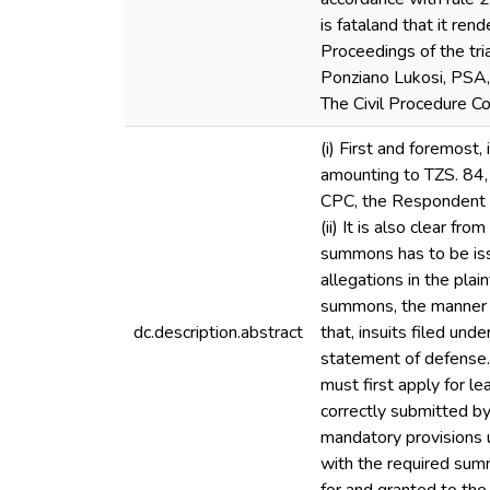
is fataland that it re
Proceedings of the tri
Ponziano Lukosi, PSA,
The Civil Procedure C
(i) First and foremost,
amounting to TZS. 84,
CPC, the Respondent is
(ii) It is also clear f
summons has to be iss
allegations in the pla
summons, the manner in
dc.description.abstract
that, insuits filed un
statement of defense. 
must first apply for le
correctly submitted by 
mandatory provisions 
with the required sum