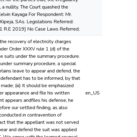
 a nullity. The Court quashed the
 Kelvin Kayaga For Respondent: Mr.
ipeja, SAs. Legislations Referred:
141 R.E 2019] No Case Laws Referred;
 the recovery of electricity charges
er Order XXXV rule 1 (d) of the
ute suits under the summary procedure.
led under summary procedure, a special
tains leave to appear and defend, the
e defendant has to be informed, by that
made; (iii) It should be emphasized
er appearance and file his written
en_US
nt appears andfiles his defense, he
efore our settled finding, as also
 conducted in contravention of
act that the appellant was not served
pear and defend the suit was applied