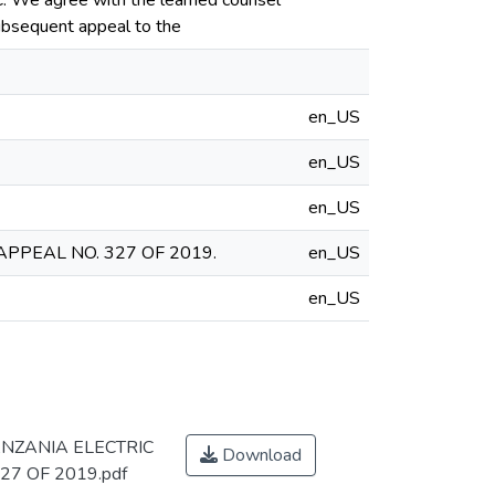
PC. We agree with the learned counsel
 subsequent appeal to the
en_US
en_US
en_US
APPEAL NO. 327 OF 2019.
en_US
en_US
ANZANIA ELECTRIC
Download
27 OF 2019.pdf