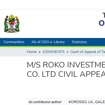
O
Communities
All of OSG e-Library
Statistics
Home
JUDGMENTS
Court of Appeal of Ta
M/S ROKO INVESTME
CO. LTD CIVIL APPEA
dc.contributor.author
KOROSSO. J.A., GAL