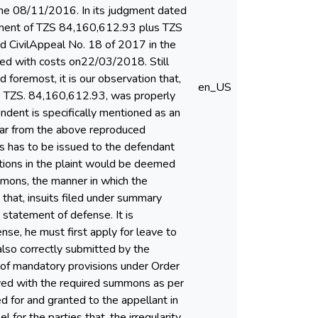
 the 08/11/2016. In its judgment dated
yment of TZS 84,160,612.93 plus TZS
d CivilAppeal No. 18 of 2017 in the
sed with costs on22/03/2018. Still
 foremost, it is our observation that,
en_US
 to TZS. 84,160,612.93, was properly
dent is specifically mentioned as an
clear from the above reproduced
ns has to be issued to the defendant
ations in the plaint would be deemed
ummons, the manner in which the
 that, insuits filed under summary
 statement of defense. It is
se, he must first apply for leave to
 also correctly submitted by the
on of mandatory provisions under Order
rved with the required summons as per
d for and granted to the appellant in
for the parties that, the irregularity