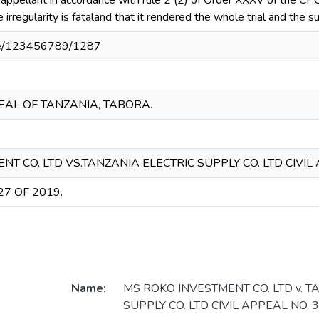
 appellant in accordance with rule 2 (2) of Order XXXV of the C
he irregularity is fataland that it rendered the whole trial and the
ndle/123456789/1287
EAL OF TANZANIA, TABORA.
T CO. LTD VS.TANZANIA ELECTRIC SUPPLY CO. LTD CIVIL 
27 OF 2019.
Name:
MS ROKO INVESTMENT CO. LTD v. T
SUPPLY CO. LTD CIVIL APPEAL NO. 3