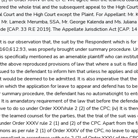
ndered the whole trial and the subsequent appeal to the High Court,
al Court and the High Court except the Plaint. For Appellant: Mr.
 Mr. Lameck Merumba, SSA, Mr. George Kalenda and Ms. Juliana K
ode [CAP. 33 R.E 2019]. The Appellate Jurisdiction Act [CAP. 
 it is our observation that, the suit by the Respondent which is for
160,612.93, was properly brought under summary procedure. Und
 specifically mentioned as an amenable plaintiff who can instit
rom the above reproduced provisions of law that where a suit is fi
ued to the defendant to inform him that unless he applies and ob
int would be deemed to be admitted. It is also imperative that th
 which the application for leave to appear and defend has to be 
der summary procedure, the defendant has no automaticright to ent
It is amandatory requirement of the law that before the defenda
ave to do so under Order XXXVrule 2 (2) of the CPC; (iv) It is ther
the learned counsel for the parties, that the trial of the suit was
under Order XXXV rule 2 (1) and (2) of the CPC. Apart from the f
mons as per rule 2 (1) of Order XXXV of the CPC, no leave to ap