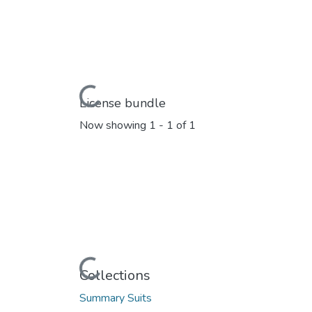
Loading...
License bundle
Now showing
1 - 1 of 1
Loading...
Collections
Summary Suits