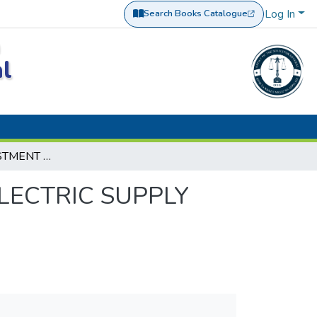
Log In
Search Books Catalogue
(opens in a new tab)
a
al
M/S ROKO INVESTMENT CO. LTD VS.TANZANIA ELECTRIC SUPPLY CO. LTD CIVIL APPEAL NO. 327 OF 2019.
LECTRIC SUPPLY