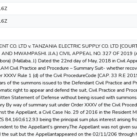
16Z
16Z
NT CO. LTD v. TANZANIA ELECTRIC SUPPLY CO. LTD [COU
ND MWAMPASHI. JJ.A.) CIVIL APPEAL NO. 327 OF 2019 (Appe
Tabora) (Mallaba, J.) Dated the 22nd day of May, 2018 in Civil 
Civil Practice and Procedure – Summary Suit- whether recovery
r XXXV Rule 1 (d) of the Civil ProcedureCode [CAP. 33 R.E 2019]
ars of the summons issued to the Defendant Civil Practice and 
matic right to appear and defend the suit, Civil Practice and Pr
ritten Statement of Defense without being issued with summons
mary By way of summary suit under Order XXXV of the Civil Proc
st the Appellant, a Civil Case No. 29 of 2016 in the Resident Ma
ZS 84,160,612.93 being the principal sum plus interest arising fro
ndent to the Appellant’s ginnery.The Appellant was not given su
d the suit but the Appellantappeared on the 02/11/206 through h