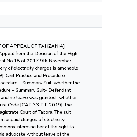
RT OF APPEAL OF TANZANIA]
al from the Decision of the High
Appeal No.18 of 2017 9th November
 of electricity charges is amenable
, Civil Practice and Procedure –
Procedure – Summary Suit-whether the
ocedure – Summary Suit- Defendant
 and no leave was granted- whether
edure Code [CAP 33 R.E 2019], the
gistrate Court of Tabora. The suit
m unpaid charges of electricity
mmons informing her of the right to
is advocate without leave of the