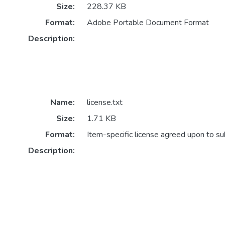
Size:
228.37 KB
Format:
Adobe Portable Document Format
Description:
Name:
license.txt
Size:
1.71 KB
Format:
Item-specific license agreed upon to s
Description: