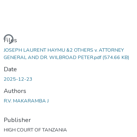
ding...
Files
JOSEPH LAURENT HAYMU &2 OTHERS v. ATTORNEY
GENERAL AND DR. WILBROAD PETER.pdf
(574.66 KB)
Date
2025-12-23
Authors
R.V. MAKARAMBA J
Publisher
HIGH COURT OF TANZANIA