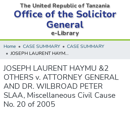
The United Republic of Tanzania
Office of the Solicitor
General
e-Library
Home
CASE SUMMARY
CASE SUMMARY
JOSEPH LAURENT HAYMU &2 OTHERS v. ATTORNEY GENERAL AND DR. WILBROAD PETER SLAA, Miscellaneous Civil Cause No. 20 of 2005
JOSEPH LAURENT HAYMU &2
OTHERS v. ATTORNEY GENERAL
AND DR. WILBROAD PETER
SLAA, Miscellaneous Civil Cause
No. 20 of 2005