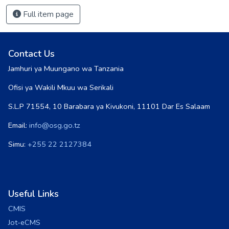
Full item page
Contact Us
Jamhuri ya Muungano wa Tanzania
Ofisi ya Wakili Mkuu wa Serikali
S.L.P 71554, 10 Barabara ya Kivukoni, 11101 Dar Es Salaam
Email:
info@osg.go.tz
Simu:
+255 22 2127384
Useful Links
CMIS
Jot-eCMS