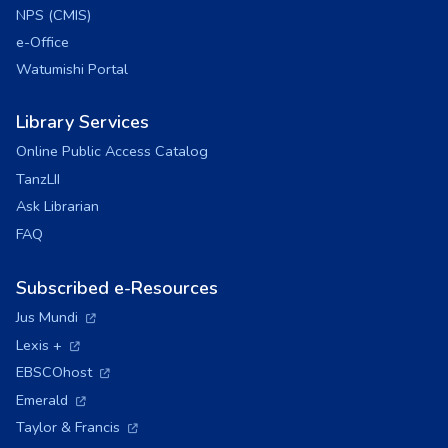
NPS (CMIS)
e-Office
Watumishi Portal
Library Services
Online Public Access Catalog
TanzLII
Ask Librarian
FAQ
Subscribed e-Resources
(opens in a new tab)
Jus Mundi
(opens in a new tab)
Lexis +
(opens in a new tab)
EBSCOhost
(opens in a new tab)
Emerald
(opens in a new tab)
Taylor & Francis