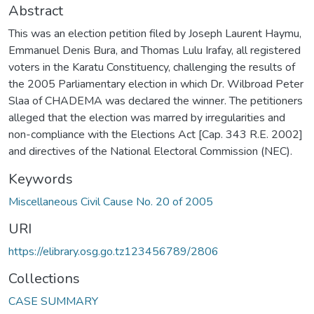
Abstract
This was an election petition filed by Joseph Laurent Haymu,
Emmanuel Denis Bura, and Thomas Lulu Irafay, all registered
voters in the Karatu Constituency, challenging the results of
the 2005 Parliamentary election in which Dr. Wilbroad Peter
Slaa of CHADEMA was declared the winner. The petitioners
alleged that the election was marred by irregularities and
non-compliance with the Elections Act [Cap. 343 R.E. 2002]
and directives of the National Electoral Commission (NEC).
Keywords
Miscellaneous Civil Cause No. 20 of 2005
URI
https://elibrary.osg.go.tz123456789/2806
Collections
CASE SUMMARY