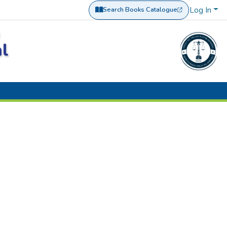
Log In
Search Books Catalogue
(opens in a new tab)
a
al