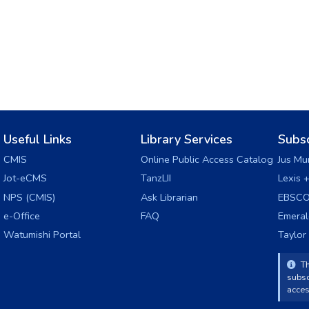
Useful Links
Library Services
Subs
CMIS
Online Public Access Catalog
Jus Mu
Jot-eCMS
TanzLII
Lexis 
NPS (CMIS)
Ask Librarian
EBSCO
e-Office
FAQ
Emera
Watumishi Portal
Taylor
Th
subsc
acces