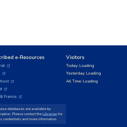
cribed e-Resources
Visitors
(opens in a new tab)
ndi
Today:
Loading
(opens in a new tab)
+
Yesterday:
Loading
(opens in a new tab)
host
All Time:
Loading
(opens in a new tab)
ld
(opens in a new tab)
 & Francis
ese databases are available by
ription. Please contact the
Librarian
for
s credentials and more information.