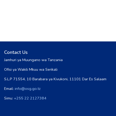
Contact Us
Jamhuri ya Muungano wa Tanzania
Ofisi ya Wakili Mkuu wa Serikali
S.L.P 71554, 10 Barabara ya Kivukoni, 11101 Dar Es Salaam
Email:
info@osg.go.tz
Simu:
+255 22 2127384