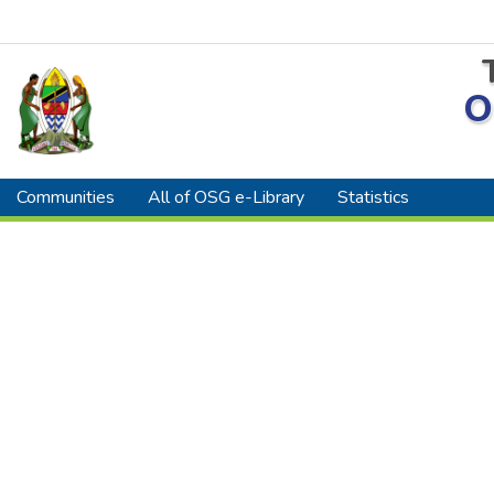
O
Communities
All of OSG e-Library
Statistics