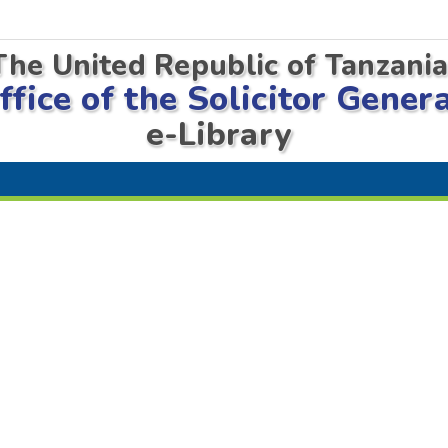
The United Republic of Tanzani
ffice of the Solicitor Gener
e-Library