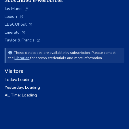
Subscribed e-Resources
(opens in a new tab)
Jus Mundi
(opens in a new tab)
Lexis +
(opens in a new tab)
EBSCOhost
(opens in a new tab)
Emerald
(opens in a new tab)
Taylor & Francis
These databases are available by subscription. Please contact
the
Librarian
for access credentials and more information.
Visitors
Today:
Loading
Yesterday:
Loading
All Time:
Loading