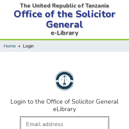
The United Republic of Tanzania
Office of the Solicitor
General
e-Library
Home
Login
Login to the Office of Solicitor General
eLibrary