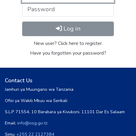
Log in
New user? Click here to register.
Have you forgotten your password?
Contact Us
Jamhuri ya Muungano wa Tanzania
Ofisi ya Wakili Mkuu wa Serikali
S.L.P 71554, 10 Barabara ya Kivukoni, 11101 Dar Es Salaam
Email:
info@osg.go.tz
Simu:
+255 22 2127384