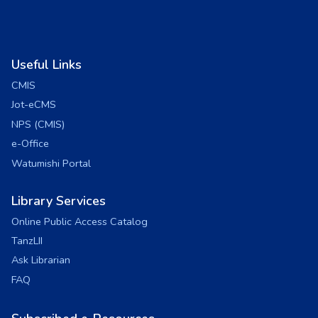
Useful Links
CMIS
Jot-eCMS
NPS (CMIS)
e-Office
Watumishi Portal
Library Services
Online Public Access Catalog
TanzLII
Ask Librarian
FAQ