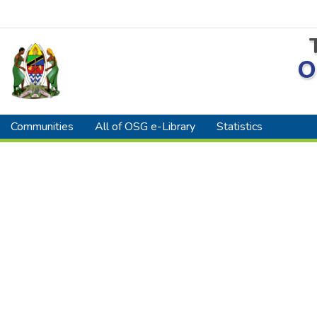
O
Communities
All of OSG e-Library
Statistics