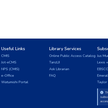
Useful Links
Library Services
Subs
CMIS
Online Public Access Catalog
Jus Mu
Jot-eCMS
TanzLII
Lexis 
NPS (CMIS)
Ask Librarian
EBSCO
e-Office
FAQ
Emera
Watumishi Portal
Taylor
Th
subsc
acces