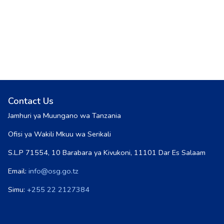
Contact Us
Jamhuri ya Muungano wa Tanzania
Ofisi ya Wakili Mkuu wa Serikali
S.L.P 71554, 10 Barabara ya Kivukoni, 11101 Dar Es Salaam
Email:
info@osg.go.tz
Simu:
+255 22 2127384