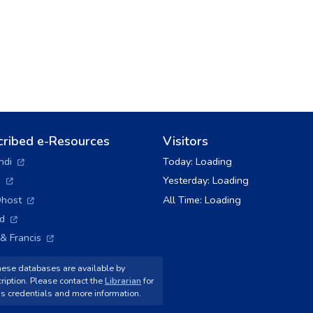
cribed e-Resources
Visitors
(opens in a new tab)
ndi
Today:
Loading
(opens in a new tab)
+
Yesterday:
Loading
(opens in a new tab)
host
All Time:
Loading
(opens in a new tab)
ld
(opens in a new tab)
 & Francis
ese databases are available by
ription. Please contact the
Librarian
for
s credentials and more information.