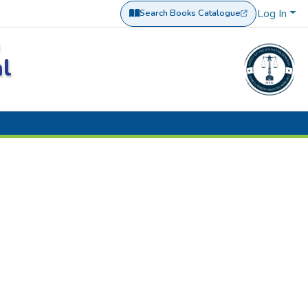
Log In
Search Books Catalogue
(opens in a new tab)
a
al