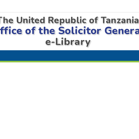
The United Republic of Tanzani
ffice of the Solicitor Gener
e-Library